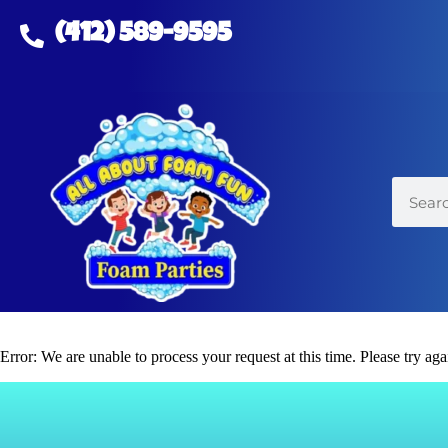
(412) 589-9595
Error: We are unable to process your request at this time. Please try agai