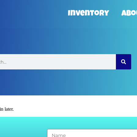
Inventory
Abo
n later.