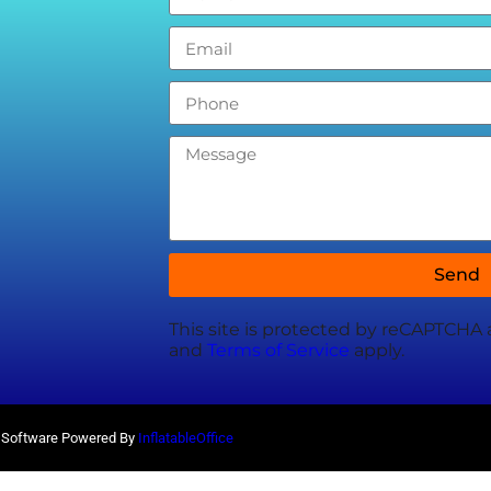
Send
This site is protected by reCAPTCHA
and
Terms of Service
apply.
al Software Powered By
InflatableOffice