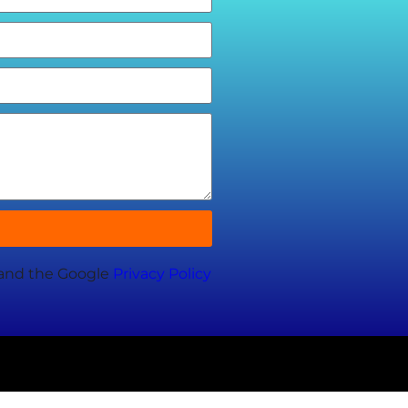
 and the Google
Privacy Policy