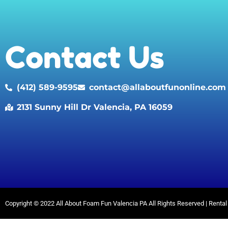
Contact Us
(412) 589-9595
contact@allaboutfunonline.com
2131 Sunny Hill Dr Valencia, PA 16059
Copyright ©
2022
All About Foam Fun Valencia PA
All Rights Reserved | Rent