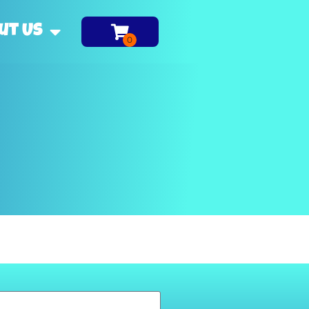
ut Us