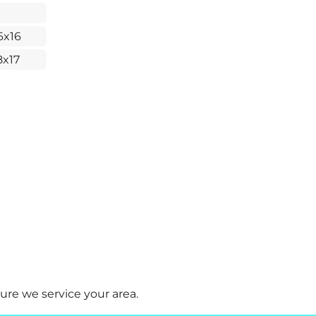
6x16
8x17
ure we service your area.