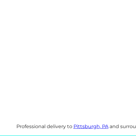
Professional delivery to
Pittsburgh, PA
and surroun