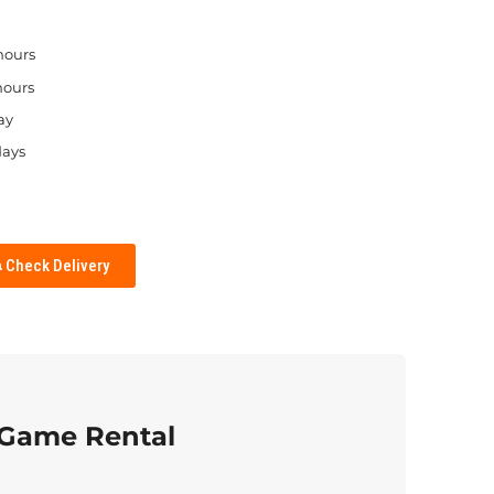
 hours
hours
ay
days
Check Delivery
 Game Rental