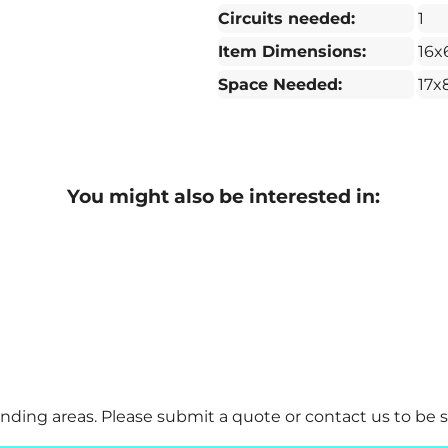
Circuits needed:
1
Item Dimensions:
16x
Space Needed:
17x
You might also be interested in:
ding areas. Please submit a quote or contact us to be s