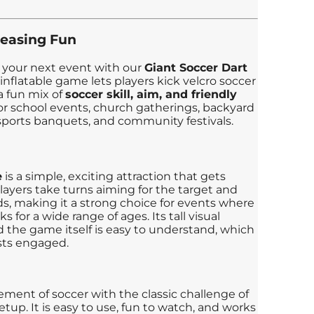
leasing Fun
 your next event with our
Giant Soccer Dart
 inflatable game lets players kick velcro soccer
 a fun mix of
soccer skill, aim, and friendly
it for school events, church gatherings, backyard
 sports banquets, and community festivals.
e
is a simple, exciting attraction that gets
layers take turns aiming for the target and
nds, making it a strong choice for events where
 for a wide range of ages. Its tall visual
d the game itself is easy to understand, which
sts engaged.
ement of soccer with the classic challenge of
setup. It is easy to use, fun to watch, and works