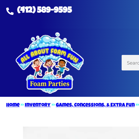
(412) 589-9595
Home
»
Inventory
»
Games, Concessions, & Extra Fun