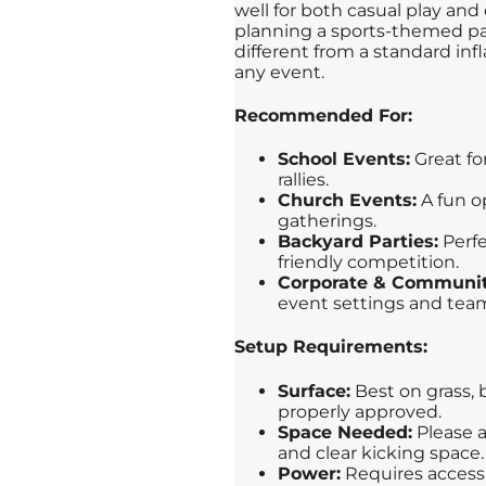
well for both casual play an
planning a sports-themed par
different from a standard inf
any event.
Recommended For:
School Events:
Great for
rallies.
Church Events:
A fun op
gatherings.
Backyard Parties:
Perfe
friendly competition.
Corporate & Communit
event settings and team
Setup Requirements:
Surface:
Best on grass, 
properly approved.
Space Needed:
Please a
and clear kicking space.
Power:
Requires access t