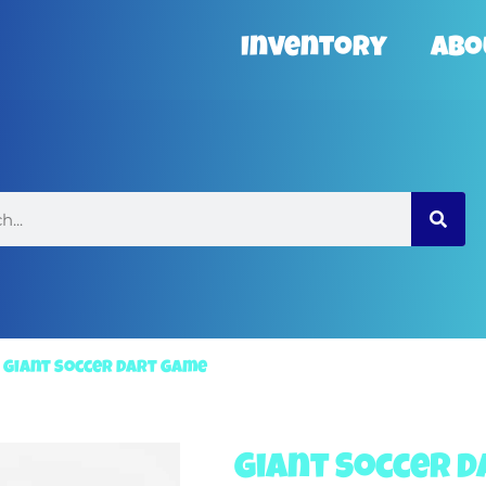
Inventory
Abo
»
Giant Soccer Dart Game
Giant Soccer 