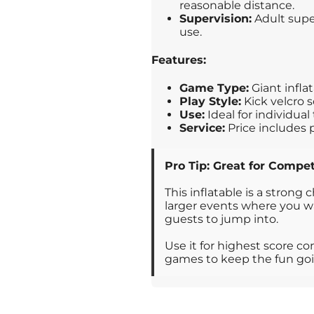
reasonable distance.
Supervision:
Adult supe
use.
Features:
Game Type:
Giant infla
Play Style:
Kick velcro s
Use:
Ideal for individua
Service:
Price includes 
Pro Tip: Great for Compet
This inflatable is a strong 
larger events where you wa
guests to jump into.
Use it for highest score c
games to keep the fun go