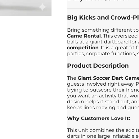
Big Kicks and Crowd-P
Bring something different to
Game Rental
. This oversized
balls at a giant dartboard for
competition
. It is a great f
parties, corporate functions,
Product Description
The
Giant Soccer Dart Gam
guests involved right away. P
trying to outscore their frie
you want an activity that works
design helps it stand out, an
keeps lines moving and gue
Why Customers Love It:
This unit combines the excit
darts in one large inflatable 