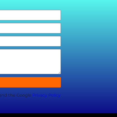
 and the Google
Privacy Policy