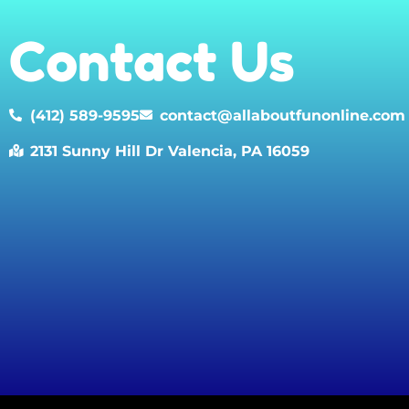
Contact Us
(412) 589-9595
contact@allaboutfunonline.com
2131 Sunny Hill Dr Valencia, PA 16059