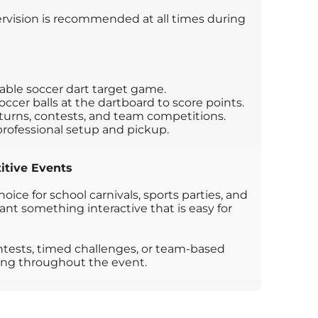
rvision is recommended at all times during
table soccer dart target game.
occer balls at the dartboard to score points.
l turns, contests, and team competitions.
professional setup and pickup.
itive Events
choice for school carnivals, sports parties, and
nt something interactive that is easy for
ontests, timed challenges, or team-based
ing throughout the event.