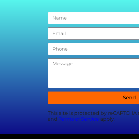
Send
This site is protected by reCAPTCHA
and
Terms of Service
apply.