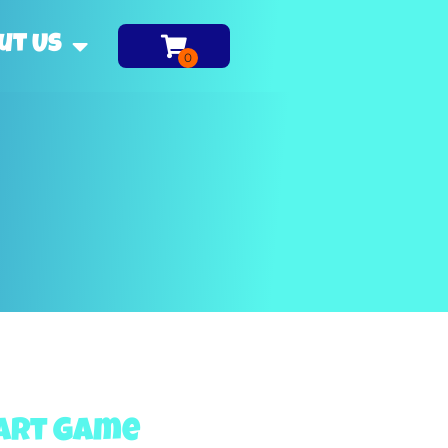
ut Us
Dart Game