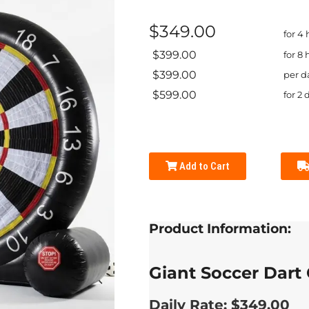
$349.00
for 4
$399.00
for 8 
$399.00
per d
$599.00
for 2 
Add to Cart
Product Information:
Giant Soccer Dart
Daily Rate: $349.00