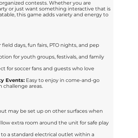
d organized contests. Whether you are
ty or just want something interactive that is
latable, this game adds variety and energy to
 field days, fun fairs, PTO nights, and pep
tion for youth groups, festivals, and family
ct for soccer fans and guests who love
y Events:
Easy to enjoy in come-and-go
 challenge areas.
but may be set up on other surfaces when
llow extra room around the unit for safe play
o a standard electrical outlet within a