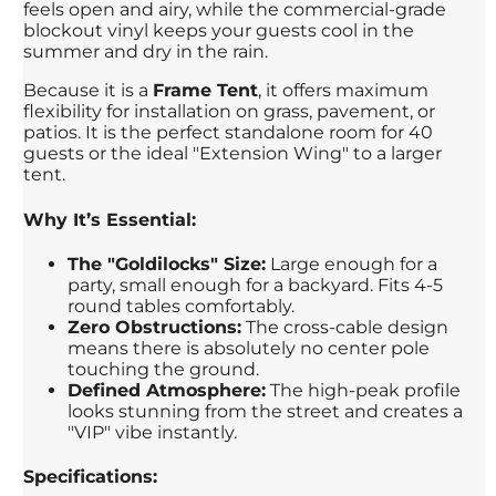
feels open and airy, while the commercial-grade
blockout vinyl keeps your guests cool in the
summer and dry in the rain.
Because it is a
Frame Tent
, it offers maximum
flexibility for installation on grass, pavement, or
patios. It is the perfect standalone room for 40
guests or the ideal "Extension Wing" to a larger
tent.
Why It’s Essential:
The "Goldilocks" Size:
Large enough for a
party, small enough for a backyard. Fits 4-5
round tables comfortably.
Zero Obstructions:
The cross-cable design
means there is absolutely no center pole
touching the ground.
Defined Atmosphere:
The high-peak profile
looks stunning from the street and creates a
"VIP" vibe instantly.
Specifications: