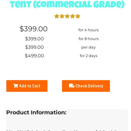
Tent (Commercial Grade)
$399.00
for 4 hours
$399.00
for 8 hours
$399.00
per day
$499.00
for 2 days
Add to Cart
Check Delivery
Product Information: