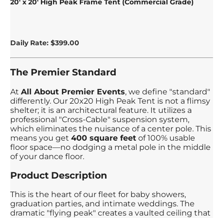
20' x 20' High Peak Frame Tent (Commercial Grade)
Daily Rate: $399.00
The Premier Standard
At
All About Premier Events
, we define "standard"
differently. Our 20x20 High Peak Tent is not a flimsy
shelter; it is an architectural feature. It utilizes a
professional "Cross-Cable" suspension system,
which eliminates the nuisance of a center pole. This
means you get
400 square feet
of 100% usable
floor space—no dodging a metal pole in the middle
of your dance floor.
Product Description
This is the heart of our fleet for baby showers,
graduation parties, and intimate weddings. The
dramatic "flying peak" creates a vaulted ceiling that