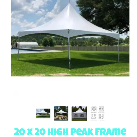
20 x 20 High Peak Frame