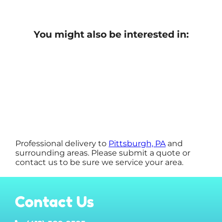
You might also be interested in:
Professional delivery to
Pittsburgh, PA
and
surrounding areas. Please submit a quote or
contact us to be sure we service your area.
Contact Us