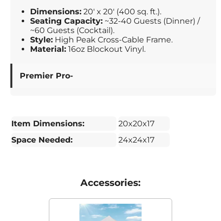
Dimensions:
20' x 20' (400 sq. ft.).
Seating Capacity:
~32-40 Guests (Dinner) /
~60 Guests (Cocktail).
Style:
High Peak Cross-Cable Frame.
Material:
16oz Blockout Vinyl.
Premier Pro-
Item Dimensions:
20x20x17
Space Needed:
24x24x17
Accessories: