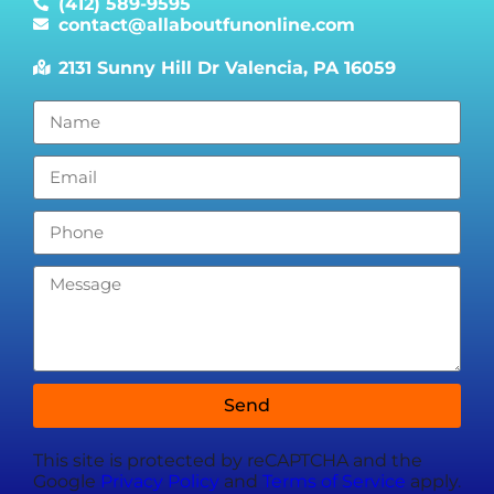
(412) 589-9595
contact@allaboutfunonline.com
2131 Sunny Hill Dr Valencia, PA 16059
Send
This site is protected by reCAPTCHA and the
Google
Privacy Policy
and
Terms of Service
apply.