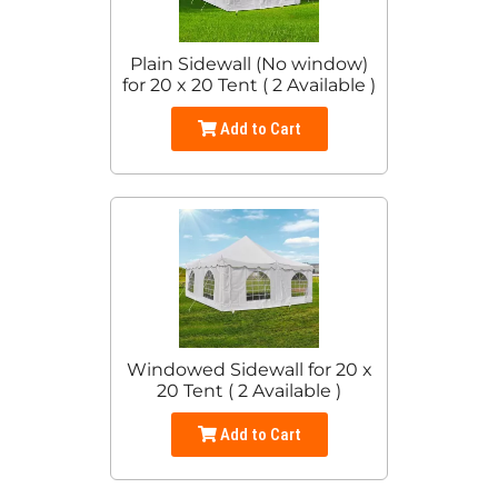
Plain Sidewall (No window)
for 20 x 20 Tent ( 2 Available )
Add to Cart
Windowed Sidewall for 20 x
20 Tent ( 2 Available )
Add to Cart