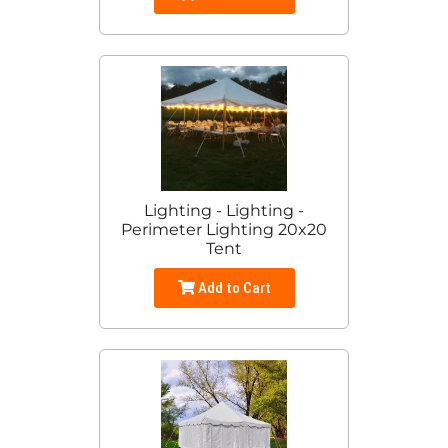
Lighting - Lighting -
Perimeter Lighting 20x20
Tent
Add to Cart