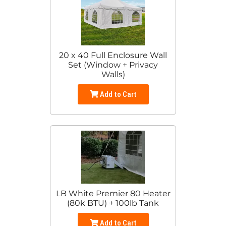
20 x 40 Full Enclosure Wall
Set (Window + Privacy
Walls)
Add to Cart
LB White Premier 80 Heater
(80k BTU) + 100lb Tank
Add to Cart