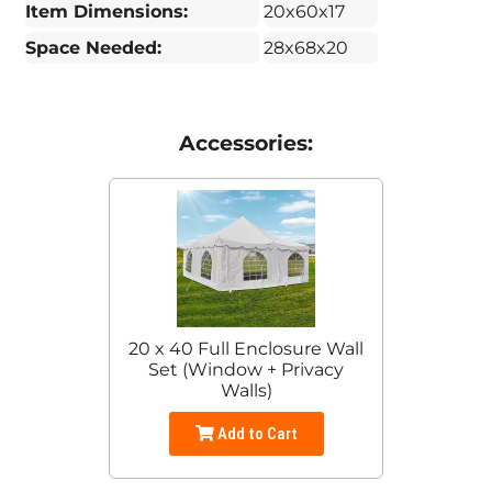
Item Dimensions:
20x60x17
Space Needed:
28x68x20
Accessories:
20 x 40 Full Enclosure Wall
Set (Window + Privacy
Walls)
Add to Cart