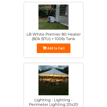
LB White Premier 80 Heater
(80k BTU) + 100lb Tank
Add to Cart
Lighting - Lighting -
Perimeter Lighting 20x20