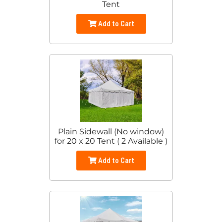
Tent
Add to Cart
Plain Sidewall (No window)
for 20 x 20 Tent ( 2 Available )
Add to Cart