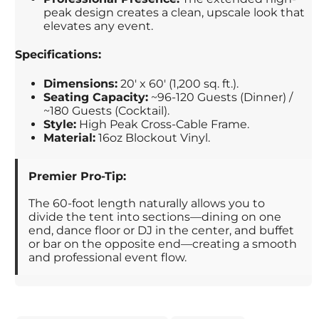
peak design creates a clean, upscale look that
elevates any event.
Specifications:
Dimensions:
20' x 60' (1,200 sq. ft.).
Seating Capacity:
~96-120 Guests (Dinner) /
~180 Guests (Cocktail).
Style:
High Peak Cross-Cable Frame.
Material:
16oz Blockout Vinyl.
Premier Pro-Tip:
The 60-foot length naturally allows you to
divide the tent into sections—dining on one
end, dance floor or DJ in the center, and buffet
or bar on the opposite end—creating a smooth
and professional event flow.