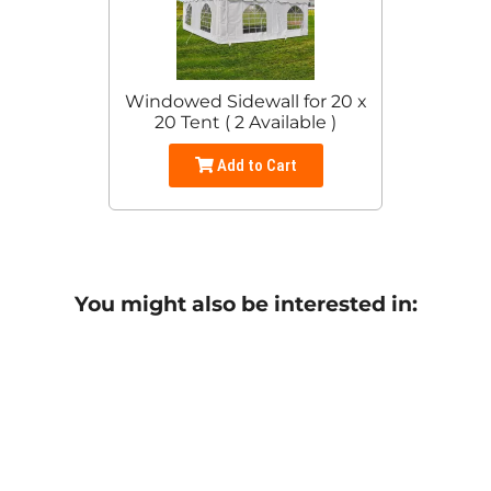
Windowed Sidewall for 20 x
20 Tent ( 2 Available )
Add to Cart
You might also be interested in: