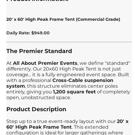
20' x 60' High Peak Frame Tent (Commercial Grade)
Daily Rate: $949.00
The Premier Standard
At
All About Premier Events
, we define "standard"
differently. Our 20x60 High Peak Tent is not just
coverage... it is a fully engineered event space. Built
with a professional
Cross-Cable suspension
system
, this structure eliminates center poles
entirely, giving you
1,200 square feet
of completely
open, unobstructed space.
Product Description
Step up to a true event-ready layout with our
20' x
60' High Peak Frame Tent
. This extended
configuration is ideal for larger gatherings where