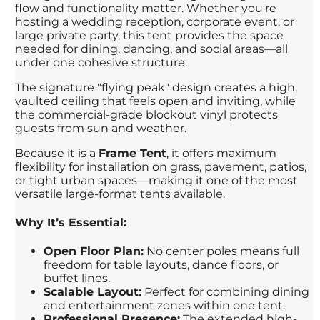
flow and functionality matter. Whether you're
hosting a wedding reception, corporate event, or
large private party, this tent provides the space
needed for dining, dancing, and social areas—all
under one cohesive structure.
The signature "flying peak" design creates a high,
vaulted ceiling that feels open and inviting, while
the commercial-grade blockout vinyl protects
guests from sun and weather.
Because it is a
Frame Tent
, it offers maximum
flexibility for installation on grass, pavement, patios,
or tight urban spaces—making it one of the most
versatile large-format tents available.
Why It’s Essential:
Open Floor Plan:
No center poles means full
freedom for table layouts, dance floors, or
buffet lines.
Scalable Layout:
Perfect for combining dining
and entertainment zones within one tent.
Professional Presence:
The extended high-