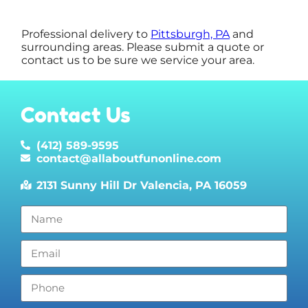
Professional delivery to
Pittsburgh, PA
and
surrounding areas. Please submit a quote or
contact us to be sure we service your area.
Contact Us
(412) 589-9595
contact@allaboutfunonline.com
2131 Sunny Hill Dr Valencia, PA 16059