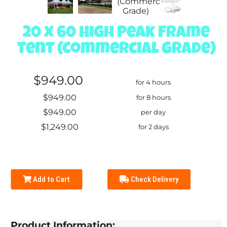
20 x 60 High Peak Frame
Tent (Commercial Grade)
$949.00
for 4 hours
$949.00
for 8 hours
$949.00
per day
$1,249.00
for 2 days
Add to Cart
Check Delivery
Product Information: