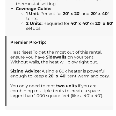
thermostat setting.
Coverage Guide:
1 Unit:
Perfect for
20' x 20'
and
20' x 40'
tents.
2 Units:
Required for
40' x 40'
or
20' x 60'
setups.
Premier Pro-Tip:
Heat rises! To get the most out of this rental,
ensure you have
Sidewalls
on your tent.
Without walls, the heat will blow right out.
Sizing Advice:
A single 80k heater is powerful
enough to keep a
20' x 40'
tent warm and cozy.
You only need to rent
two units
if you are
combining multiple tents to create a space
larger than 1,000 square feet (like a 40' x 40').