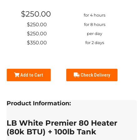
$250.00
for 4 hours
$250.00
for 8 hours
$250.00
per day
$350.00
for 2 days
Add to Cart
Check Delivery
Product Information:
LB White Premier 80 Heater
(80k BTU) + 100lb Tank