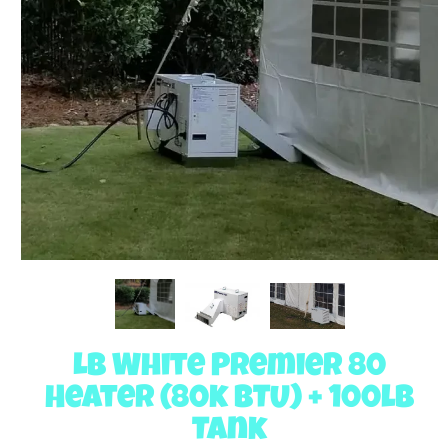
LB White Premier 80
Heater (80k BTU) + 100lb
Tank