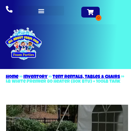
About Us
Home
»
Inventory
»
Tent Rentals, Tables & Chairs
»
LB White Premier 80 Heater (80k BTU) + 100lb Tank