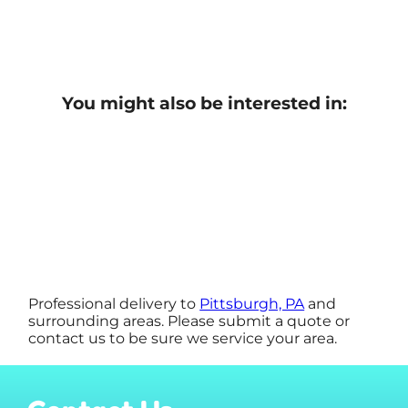
You might also be interested in:
Professional delivery to
Pittsburgh, PA
and
surrounding areas. Please submit a quote or
contact us to be sure we service your area.