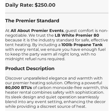
Daily Rate: $250.00
The Premier Standard
At
All About Premier Events
, guest comfort is non-
negotiable. We trust the
LB White Premier 80
because it is the industry standard for safe, effective
tent heating. By including a
100lb Propane Tank
with every rental, we ensure you have enough fuel
to keep the party warm all night long, with no
midnight refuel runs required.
Product Description
Discover unparalleled elegance and warmth with
our premier heating solution. Offering a powerful
80,000 BTUs
of carbon monoxide-free warmth, this
heater rental combines safety with sophistication.
Its sleek design and quiet operation seamlessly
blend into any event setting, enhancing the decor
while providing a discreet source of heat.