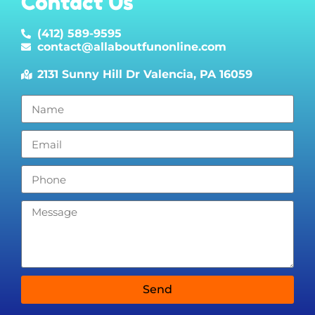
Contact Us
(412) 589-9595
contact@allaboutfunonline.com
2131 Sunny Hill Dr Valencia, PA 16059
Send