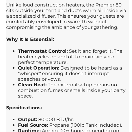
Unlike loud construction heaters, the Premier 80
sits outside your tent and ducts warm air inside via
a specialized diffuser. This ensures your guests are
comfortably enveloped in warmth without
compromising the ambiance of your gathering.
Why It Is Essential:
Thermostat Control:
Set it and forget it. The
heater cycles on and off to maintain your
perfect temperature.
Quiet Operation:
Designed to be heard as a
"whisper," ensuring it doesn't interrupt
speeches or vows.
Clean Heat:
The external setup means no
combustion fumes or smells inside your party
space.
Specifications:
Output:
80,000 BTU/hr.
Fuel Source:
Propane (100lb Tank Included).
Runtime:
Approx. 20+ hours depending on