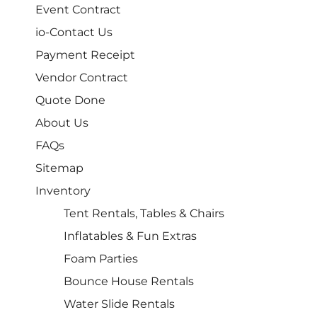
Event Contract
io-Contact Us
Payment Receipt
Vendor Contract
Quote Done
About Us
FAQs
Sitemap
Inventory
Tent Rentals, Tables & Chairs
Inflatables & Fun Extras
Foam Parties
Bounce House Rentals
Water Slide Rentals