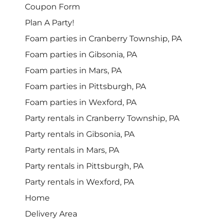
Coupon Form
Plan A Party!
Foam parties in Cranberry Township, PA
Foam parties in Gibsonia, PA
Foam parties in Mars, PA
Foam parties in Pittsburgh, PA
Foam parties in Wexford, PA
Party rentals in Cranberry Township, PA
Party rentals in Gibsonia, PA
Party rentals in Mars, PA
Party rentals in Pittsburgh, PA
Party rentals in Wexford, PA
Home
Delivery Area