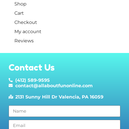
Shop
Cart
Checkout
My account
Reviews
Contact Us
(412) 589-9595
contact@allaboutfunonline.com
2131 Sunny Hill Dr Valencia, PA 16059