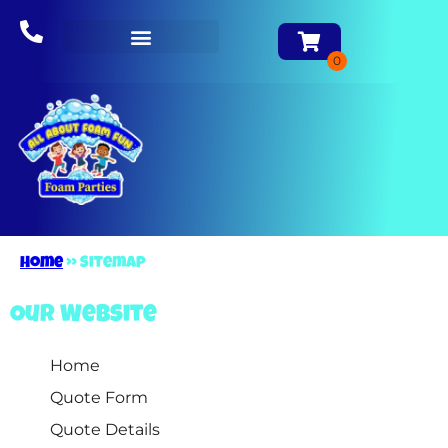
About Us
Home
»
Sitemap
Our Website
Home
Quote Form
Quote Details