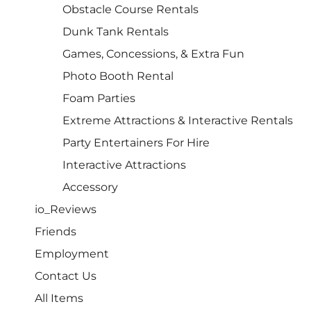
Obstacle Course Rentals
Dunk Tank Rentals
Games, Concessions, & Extra Fun
Photo Booth Rental
Foam Parties
Extreme Attractions & Interactive Rentals
Party Entertainers For Hire
Interactive Attractions
Accessory
io_Reviews
Friends
Employment
Contact Us
All Items